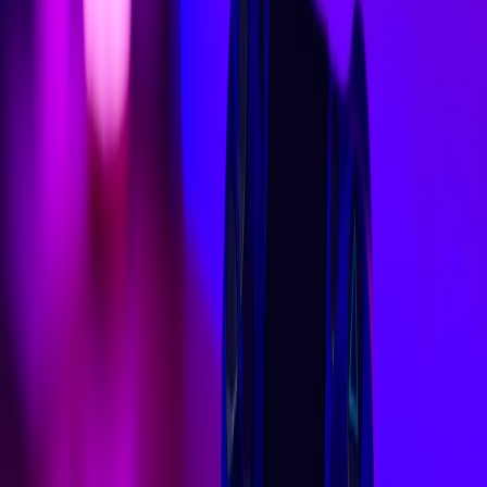
Obscured value and currency fog
One of the dirtiest tricks in gambling-adjacent design is currency
abstraction. The player does not spend dollars; they spend gems,
credits, coins, shards, tickets, or tokens. That layer of distance makes
it easier to overspend because the cost feels fictional. Once you add
conversion bundles, bonus top-ups, or limited-time multipliers, the
real price becomes harder to track than the game itself. That opacity
is not a UX issue. It is an ethics issue.
Good publishers should make value legible. Show the equivalent
cash cost. Show probability ranges in plain language. Show whether
a reward is deterministic or random. If you need inspiration for high-
stakes clarity under uncertainty, study how
small retailers
communicate delays
. Transparency under pressure is a trust signal,
not a weakness.
Children, vulnerable users, and the problem of
mixed audiences
Any time a game with gambling-like loops has a mixed-age
audience, the ethical burden increases sharply. Kids and teens are
especially vulnerable to reward conditioning, and they may not have
the developmental capacity to understand odds, sunk costs, or the