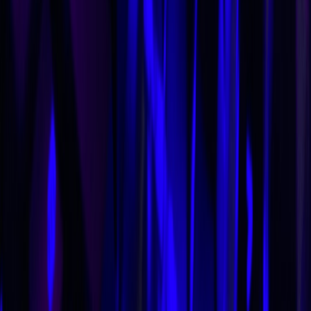
Map every mechanic that uses randomness, scarcity, streak pressure,
or spend nudges. Identify which ones are essential to fun and which
ones are just optimization candy. Run internal reviews with design,
legal, UX, and community teams. Then ask one hard question: if
players fully understood this mechanic in plain language, would
they still want it?
At launch
Make odds, costs, and progression terms visible. Include spending
confirmations and clear purchase history. Add age-appropriate
controls and easy ways to disable high-risk engagement features.
Publish your player-protection policies where players can actually
find them. If you need operational discipline examples,
migration
checklists
and
API governance
show why launch discipline matters.
After launch
Monitor not only revenue but regret. Look for spend spikes
followed by churn, repeated support requests about random
outcomes, and behavior that suggests players do not understand
what they bought. Update or remove mechanics that consistently
create confusion. If you are serious, you will treat harm reports like
performance regressions — not PR inconveniences.