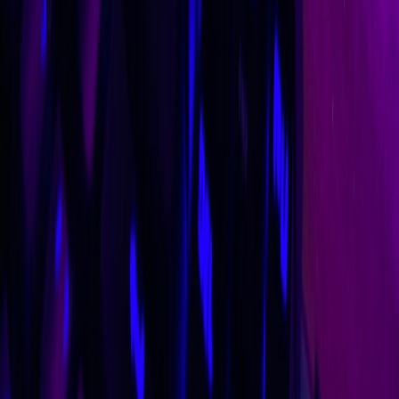
Measure trust like you measure retention
Here is the practical pivot: build trust metrics into product analytics.
Track refund frequency after randomized rewards, player complaints
about confusion, opt-out rates, parental-control usage, and spend
concentration around scarcity events. If those numbers rise as your
revenue rises, you have a problem — even if the P&L looks healthy.
Ethical design is not anti-metric. It is anti-self-deception.
Also, stop treating trust as a soft concept. Good trust systems are
operational systems. For a parallel in publishing and growth,
the real
cost of a flight
shows why transparent friction beats hidden gotchas.
Players remember when a platform is honest. They remember even
more when it tries to engineer a mistake.
8. The cultural stakes: what kind of
industry are we normalizing?
When every interface becomes a compulsion
machine
The danger is bigger than one mechanic or one genre. If games
normalize casino logic everywhere — on menus, reward tracks,