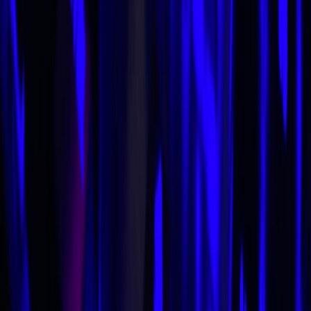
Senior Gaming Culture Editor
Senior editor and content strategist. Writing about technology,
design, and the future of digital media. Follow along for deep dives
into the industry's moving parts.
Follow
View Profile
Up Next
More stories handpicked for you
View all stories
soulslike
•
11 min read
Best Soulslike Games in 2026 for New and Hardcore Players
horror games
•
10 min read
Most Anticipated Horror Games in 2026: Release Dates,
Trailers, and Platforms