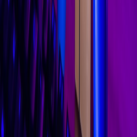
serious game company should treat player protection as a core
feature, not a legal appendix.
It is worth saying bluntly: if your system is built to be emotionally
sticky, you must also build the exits. That is the ethics baseline. If
you want examples of building resilient, user-facing systems, check
deep seasonal coverage
and
second-tier sports audience building
;
loyalty should come from trust and relevance, not manipulation.
6. Regulation is catching up, and the
industry should stop pretending it is not
Loot boxes are already on the legal map
The global regulatory environment is moving toward tighter scrutiny
of randomized monetization, especially when it resembles gambling
and reaches minors. Some jurisdictions are demanding odds
disclosure, others are limiting certain mechanics outright, and many
are watching the overlap between game monetization and betting-
like systems with growing suspicion. The legal trend line is clear
even when the statutes differ: if it looks like a casino, regulators are
going to inspect the house.
That is why publishers who treat regulation as a nuisance are being