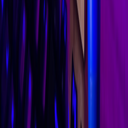
reckless. This is not a temporary PR storm. It is a structural
correction. And once the market starts treating gambling-adjacent
mechanics as a policy problem, the companies that already built
transparent, player-first systems will have a major advantage.
iGaming is a warning, not a blueprint
There is a reason the iGaming sector is constantly studied for
engagement levers. It is one of the clearest examples of how
mechanics, odds, and rewards can be tuned into a high-velocity
conversion engine. But game publishers should not confuse “what
drives engagement” with “what should be imported wholesale.” The
best lessons from iGaming are not the manipulative ones. They are
the governance ones: strong disclosures, responsible play tools, and
market segmentation.
In other words, if you are learning from the casino industry, learn
from its compliance scaffolding, not its darkest hooks. The broader
ecosystem lesson is similar to what you see in
developer ecosystem
legal battles
: the more a platform shapes behavior, the more it needs
durable rules, not vibes.
The role of platform policy and storefronts