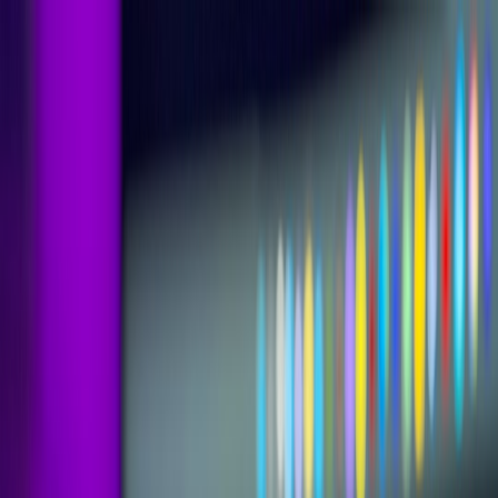
Back to Home
ethics
design
business
Slots, Keno and the Ethics of
Turning Games Into Casino
Lobbies
M
Marcus Vale
2026-05-21
20 min read
When F2P borrows slots, Keno and loot-loop psychology, it stops
being playful and starts demanding ethics, transparency and
protection.
Game publishers love to say they are “engaging players.” Fine. But