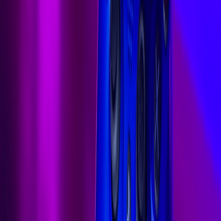
inherently worse, but it does confirm a major point: mechanics that
compress time-to-reward are commercially powerful.
In F2P, the same logic applies to loot loops, gacha-style pulls,
randomized chests, and challenge ladders. The shorter the feedback
loop, the more likely it is to drive repeat behavior. If publishers want
to use these systems ethically, they should stop pretending that speed
is always good and start assessing whether speed is being used to
create fun or to create pressure.
Comparison table: mechanics, risks, and safer
alternatives
Mechanic
Why it works
Ethical risk
Safer alternative
Obscures value,
Transparent
Random
Variable reward
can mimic
catalogs or earned
loot boxes
and surprise
gambling
unlocks
Creates
Daily streak
Habit formation
Flexible catch-up
obligation and
bonuses
and return visits
systems
FOMO
Spin wheels
Fast dopamine
Feels like a
Deterministic
/ prize
and visual
casino interface
milestone rewards
wheels
excitement
Skill-based