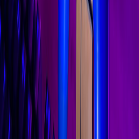
tradeoffs matter more than hype.
Meaningful opt-outs and friction before spending
Ethical systems include speed bumps. That means spending
confirmations, waiting periods for randomized purchases, visible
total-spend history, and the ability to turn off certain mechanics.
These are not anti-user. They are pro-consent. A player who truly
wants a cosmetic, battle pass, or premium bundle will still buy it.
The difference is that the publisher has removed the “oops”
pathway.
Consider this a version of safety design found in other industries.
Just as
live call hosts need compliance
and
e-signature workflows
need integration discipline
, game monetization needs procedural
safeguards. Convenience is not a moral excuse for frictionless regret.
Age-aware design and player protection tooling
Publisher responsibility increases when games reach broad, mixed,
or younger audiences. That means age gating is only the start. You
need spending caps, parental controls that are actually usable, clear
probability disclosures, session reminders, and prominent support
resources for players who may be struggling with compulsion. A