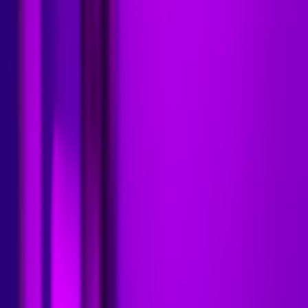
One of the industry’s oldest tricks is to rename the thing you are
doing until it sounds harmless. Gambling-adjacent design becomes
“gamification.” Loss-chasing becomes “mission completion.” Near-
miss systems become “just enough tension to stay exciting.” The
vocabulary gets softer while the behavioral impact gets sharper. That
is how a casino lobby starts to look like a creator economy
dashboard.
Publishers should resist that rhetorical fog. If a mechanic depends on
variable reinforcement, artificial scarcity, or pressure to make a rash
purchase, call it what it is. Ethical design begins with honest
naming. If you want more on how publishers can build credibility
instead of confusion, see
writing clear security docs for non-
technical advertisers
and
trust signals for small brands to thrive
;
clarity is not decoration, it is the product.
2. Why F2P keeps drifting toward
gambling mechanics
Retention is the new revenue religion
Free-to-play design lives and dies by retention, conversion, and
LTV. That incentive structure creates a brutal truth: if your game can
keep players checking in through low-friction, high-reward