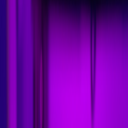
brands
to
procurement red flags
in other industries: if the system
extracts value from user confusion, the system is the problem.
1. The new casino lobby is not a room —
it is a retention stack
From slot math to session design
The old casino lobby had a clean structure: pick a machine, spin,
repeat. Modern live-service games rarely look that blatant. Instead,
they distribute the same behavioral principles across battle passes,
daily rewards, “limited-time” events, progression crates, and streak
bonuses. The result is a retention stack that can feel less like a game
loop and more like a behavioral machine. You are not just playing
for fun; you are being trained to return at specific intervals, chase
incomplete tasks, and fear missing out.
This matters because slot-style systems are designed around
uncertainty and rapid feedback. That is the dopamine jackpot:
variable reward schedules, clear sensory reinforcement, and tiny
intervals between action and outcome. The move from casino to F2P
is often framed as harmless inspiration, but it is more accurate to call
it mechanic laundering. The wrapper changes, the psychology stays.