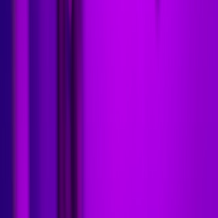
And once the psychology is the product, we need to ask whether the
product is serving play or exploiting habit.
Why Keno and Plinko are the tell
Keno and Plinko are especially revealing because they sit in the gray
zone between game and gamble. They are not traditional slots, but
they are lottery-adjacent instant-result systems with very short loops
and low cognitive friction. According to the Stake Engine context,
these formats tend to attract players efficiently, often outperforming
saturated slots on players-per-title. That is not a random market
quirk; it is evidence that cleaner, faster uncertainty can outperform
more elaborate content when the core driver is compulsion.
For publishers, that is the warning label. If your F2P mini-game,
daily challenge, or reward spinner starts resembling Keno’s instant
anticipation loop, ask what you are actually optimizing. If it is
“session length at any cost,” you are in dangerous territory. If it is
“player delight without predatory pressure,” you need guardrails, not
just metrics.
The language problem: “engagement” can become
camouflage