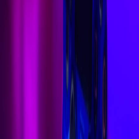
psychological structure of random reinforcement. Even if a title is
not officially gambling, the design can still produce gambling-like
exposure. That is why self-regulation alone is not enough when the
stakes are this high.
Publishers should segment content, limit high-risk mechanics in
youth-facing products, and build strong parental controls and
spending prompts. If this sounds obvious, good. Obvious is what
ethical design should be. For a cross-industry analogy on protecting
users with clear boundaries, see
apartment security
and
mobile-only
hotel perks
: the best systems reduce surprise and increase informed
choice.
4. What the market data says when you
strip out the hype
Not all game formats are equally risky
The Stake Engine context is useful because it shows that the market
itself tends to concentrate around a small number of efficient formats
and a narrow set of providers. Keno, Plinko, and similar instant
formats can outperform more saturated slot catalogs because they are
simpler, faster, and easier to understand. That does not mean they are