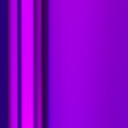
uncertainty, the numbers often look great in the short term. This is
why gambling mechanics migrate so easily into mainstream gaming.
They are efficient. They are measurable. They are seductive to
product teams under pressure.
The problem is that efficiency can hide harm. A system can
outperform on daily active users while quietly worsening player
trust, increasing regret spending, or making vulnerable players more
likely to spiral. In other words, the dashboard can glow green while
the culture decays. That is exactly the kind of blind spot explored in
real-time anomaly detection
: if you only measure surface-level
outputs, you miss the system failures hiding underneath.
Mechanic borrowing is not neutral
Not every borrowed mechanic is unethical. Quest chains, skins,
leaderboards, and collection systems can be healthy when they
support agency, skill, and meaningful choice. The issue begins when
borrowing from iGaming introduces probabilistic reward systems
that are opaque, time-pressured, or monetized in ways that mimic
betting. Loot loops that sell randomized outcomes, currencies that
obscure real spend, and timers that force repeat check-ins can all
cross the line.
Think of it like architecture. A corridor can guide you; a maze can