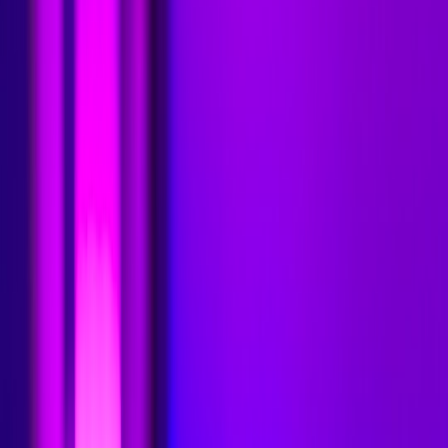
trap you. Good game design guides players toward fun. Predatory
design traps them in a loop they did not realize they entered. If you
want an adjacent example of systems being shaped by hidden
incentives, the logic in
lab-direct drops
is useful: early access can de-
risk launches when it respects the user, but it becomes exploitative
when it harvests attention without disclosure.
The conversion funnel is not the same thing as
consent
It is easy to confuse “the player clicked through” with genuine
consent. But in practice, consent is only meaningful when
information is clear, options are legible, and the design does not
deliberately obscure consequences. In a gambling-adjacent F2P
loop, the user often faces asymmetry: the publisher knows the real
odds, the pay curves, and the behavioral triggers, while the player
sees only flashy UI and a promise of “free” progression. That
asymmetry matters ethically and, increasingly, legally.
Publishers should treat this the way responsible platforms treat
identity, compliance, and access. If you need a framework for
thinking about control, accountability, and system-level obligations,
read
identity governance in regulated workforces
and
API
governance for healthcare platforms
. Different industry, same