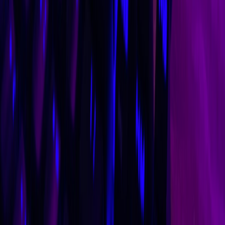
your game cannot have surprise or scarcity. It means surprise should
enhance expression, not replace it.
Publishers can also diversify reward structures. Mix deterministic
milestones with optional cosmetic surprises, but never let
randomization become the primary progression engine. When
players understand what earns what, they feel respected. When they
can predict the path, they are more likely to trust the business behind
it.
Use challenge loops that reward agency
Challenge systems are not inherently predatory. In fact, they can be
positive if they emphasize player choice, different playstyles, and
meaningful accomplishments. The key is to avoid mission structures
that create shame or scarcity. “Play your way” is better than “log in
or lose progress.” “Earn a bonus” is better than “buy now or miss
out forever.”
This is where the strongest live-service teams separate themselves
from the extractive ones. They create loops that are sticky because
they are satisfying, not because they are coercive. If you want a
parallel outside games, look at how
niche sports publishers
build
loyalty through depth and rhythm rather than cheap spikes.