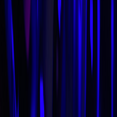
pc build
•
10 min read
Gaming PC Build Guide 2026: Best Budget, Mid-Range, and
High-End Parts
From Our Network
Trending stories across our publication group
immortals.live
gaming events
•
6 min read
The Gaming Event Watch Guide: How to Follow Esports
Finals, Virtual Concerts, and Crossovers
allgames.us
storage
•
11 min read
How Much Storage Do You Need for Gaming in 2026? PS5,
Xbox, PC, and Switch Guide
allgames.us
co-op
•
10 min read