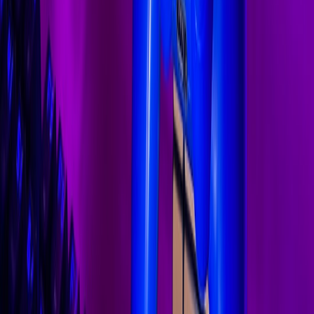
audience fit before a launch. The best approaches are not “throw it
up and pray”; they are structured experiments with clear exits. That
is why
early-access product tests
are so valuable: they surface real
user behavior before you scale the risk. Game publishers should do
the same, but with much stronger safeguards.
5. What publishers owe players: the
minimum ethical standard
Radical transparency about odds, costs, and
randomness
If a mechanic is random, say so. If odds are variable, show them. If
a purchase can fail to deliver the hoped-for reward, make that
impossible to miss. Players do not need kindergarten language, but
they do need unambiguous language. You cannot claim you are
empowering players while hiding the terms under confetti.
Transparency also means exposing the relationship between
playtime, spending, and progression. If a battle pass or challenge
path is tuned to nudge a payment after a pain point, that should be
disclosed in plain terms. The more a game monetizes uncertainty, the
more it owes users clarity. For a practical analogy, look at
buyers
guides for imported devices
: when the stakes are high, honest