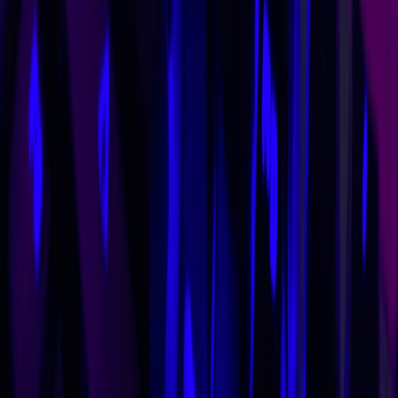
just volume, see
tokenized fan equity
and
the niche-of-one content
strategy
; sustainable attention is built on identity, not extraction.
Ethics is a competitive advantage
Here is the punchline executives often miss: ethical design is not a
drag on growth. In a market flooded with clone mechanics and
shallow retention hacks, trust is differentiation. Players remember
who was clear, who was fair, and who let them walk away without
punishing them. That memory compounds. And in a crowded
ecosystem, reputation is a stronger moat than another slot-wrapped
mini-game ever will be.
Pro Tip:
If your monetization mechanic would make
sense in a casino lobby, audit it twice before putting it
in a family-facing or mass-market game. Ask: does this
reward skill, or does it reward repeated exposure to
uncertainty?
9. A practical checklist for ethical F2P
teams
Before launch