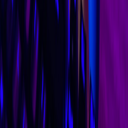
Publishers are not the only actors here. Storefronts, platform holders,
age-rating bodies, and ad networks all shape what gets normalized.
If platforms reward engagement at any cost, the market will keep
serving up gameified debt traps. If they require clearer disclosures,
stronger spending controls, and stricter randomization rules, the
whole category improves. Regulation does not have to be the only
pressure valve; platform policy can do real work too.
That is why the best analogy may be from infrastructure, not
entertainment. A system is only as ethical as its weakest governance
layer. Think of it like
federated cloud trust frameworks
or
identity
graph governance
: if the rules are loose, the whole network becomes
exploitable.
7. How to build engaging F2P without
becoming a casino lobby
Design for mastery, not compulsion
The cleanest alternative to gambling-adjacent design is skill-forward
progression. Let players get better, not just luckier. Build systems
where knowledge, timing, coordination, and creative problem-
solving matter more than randomized payout. That does not mean