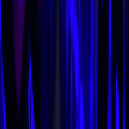
FAQ: Slots, Keno, gamification, and game ethics
Related Reading
Stake Engine intelligence - A data-heavy look at what actually
drives engagement in iGaming.
Beyond Dashboards: Scaling Real-Time Anomaly Detection
for Site Performance
- Useful for teams that need to monitor
trust and harm signals in real time.
AI and SEO: Trust Signals for Small Brands to Thrive
- A
strong lens on credibility, clarity, and user confidence.
Identity Governance in Unionized and Regulated Workforces
- Governance lessons that translate surprisingly well to game
systems.
Shipping Uncertainty Playbook
- A sharp playbook for
communicating uncertainty without losing trust.
Related Topics
#
ethics
#
design
#
business
M
Marcus Vale