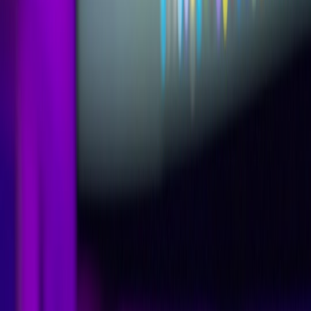
once your F2P title starts borrowing the logic of slots, Keno, Plinko,
streak missions, reward ladders, and near-miss loops, you are no
longer just improving retention — you are flirting with gambling-
adjacent design. The line is not academic. It is cultural, behavioral,
and increasingly regulatory. And if the source material from
iGaming platforms tells us anything, it is that the mechanics that
maximize dwell time are not always the mechanics that respect the
player.
That is why this conversation matters far beyond casino brands. In a
market where Stake Engine intelligence shows formats like Keno
and Plinko punching above their weight, the temptation for
publishers is obvious: copy what works, dress it up, call it
progression, and ship. But the ethics of
gamification
are not the
ethics of
gameplay
. If you build a system that trains compulsion,
hides risk, or nudges spending through psychological pressure, you
owe players more than a shiny UX. You owe them clarity, limits,
and real consent.
This guide breaks down how iGaming mechanics seep into F2P
design, why that borrowing gets morally messy fast, and what
responsible publishers should actually do if they want engagement
without exploitation. Along the way, we will connect it to broader
platform risk, live-service accountability, and the same kind of trust
architecture that shows up in everything from
trust signals for small