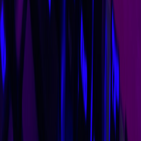
shop offers, event windows, and social prompts — we train a
generation to accept manipulation as polish. That changes the
culture of play. It also changes player expectations, making honest
games look “less exciting” simply because they refuse to exploit
weakness.
This is how bad defaults spread. First they appear efficient. Then
they become standard. Then they become invisible. By the time
people notice the harm, the market has already adapted to the harm
as normal. That is the exact kind of quiet drift serious culture
coverage should challenge.
Creators and communities are not just customers
Gamers are not passive wallets. They are communities, creators,
modders, speedrunners, analysts, and advocates. They notice when
a game is fair, and they notice when a system is rigged. The
publishers that win long-term are the ones that respect the audience’s
intelligence. The ones that lose are the ones that keep confusing
frictionless monetization with fandom.
For creators and community leaders, the lesson is simple: speak up
when a game starts drifting toward casino logic. Your audience will
understand the difference between monetization and manipulation. If
you need a reminder that communities reward honest curation, not