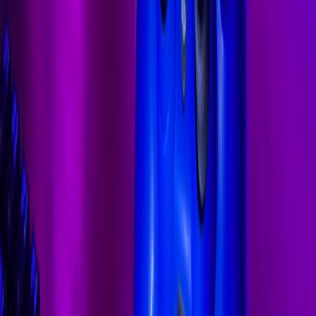
Keno-like
Simple, instant
Lottery-adjacent
challenges with
mini-games
feedback loop
compulsion
clear odds
Scarcity
Limited-
Pressure to spend
Persistent store
increases
time offers
impulsively
with price history
conversion
This comparison is not a moral panic list. It is a design
accountability checklist. If a mechanic depends on the player acting
before they have time to think, your system is working on urgency,
not trust. That is the same reason smart operators treat uncertainty
like a first-class design constraint. See also
designing for collapse,
noise, and error correction
: robust systems assume things will go
wrong and build safeguards accordingly.
Data literacy is a moral tool, not just a growth tool
Publishers already know how to measure conversion. The harder,
more honest step is measuring harm: refund rates, session regret,
churn after spend spikes, support tickets tied to surprise purchases,
and self-exclusion-like behaviors such as account deletion after
heavy spend. If you are not tracking these signals, you are not
serious about ethics. You are only serious about revenue.
In some ways, this is the same discipline creators use when they test