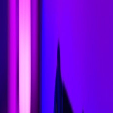
principle: if the system can materially affect users, it must be
governed, not merely monetized.
3. The ethical fault lines: where
gamification becomes manipulation
Variable reward schedules and near-miss addiction
The most dangerous mechanics in this space are the ones that teach
the brain to keep trying after failure. Variable rewards can be fun in
moderation, but when they are tied to spending, scarcity, or social
pressure, they become an engine for compulsive behavior. Near-
miss effects — “almost won,” “almost completed,” “one more try”
— are powerful because they turn disappointment into anticipation.
That is textbook gambling psychology.
In a healthy game, failure creates learning. In a manipulative loop,
failure creates re-entry. That distinction sounds academic until you
watch players chase sunk costs through a system engineered to
make quitting feel irrational. The same logic applies to time-gated
missions and streak bonuses: they do not merely reward play, they
punish absence. That is not neutral design. That is behavioral
leverage.