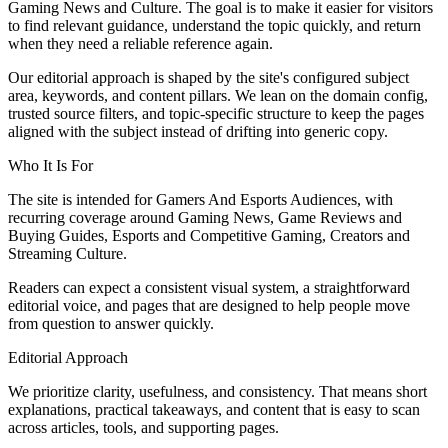
Gaming News and Culture. The goal is to make it easier for visitors
to find relevant guidance, understand the topic quickly, and return
when they need a reliable reference again.
Our editorial approach is shaped by the site's configured subject
area, keywords, and content pillars. We lean on the domain config,
trusted source filters, and topic-specific structure to keep the pages
aligned with the subject instead of drifting into generic copy.
Who It Is For
The site is intended for Gamers And Esports Audiences, with
recurring coverage around Gaming News, Game Reviews and
Buying Guides, Esports and Competitive Gaming, Creators and
Streaming Culture.
Readers can expect a consistent visual system, a straightforward
editorial voice, and pages that are designed to help people move
from question to answer quickly.
Editorial Approach
We prioritize clarity, usefulness, and consistency. That means short
explanations, practical takeaways, and content that is easy to scan
across articles, tools, and supporting pages.