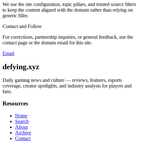
We use the site configuration, topic pillars, and trusted source filters
to keep the content aligned with the domain rather than relying on
generic filler.
Contact and Follow
For corrections, partnership inquiries, or general feedback, use the
contact page or the domain email for this site.
Email
defying.xyz
Daily gaming news and culture — reviews, features, esports
coverage, creator spotlights, and industry analysis for players and
fans.
Resources
Home
Search
About
Archive
Contact