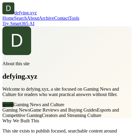
defying.xyz
Home
Search
About
Archive
Contact
Tools
Try Smart365 AI
About this site
defying.xyz
Welcome to defying.xyz, a site focused on Gaming News and
Culture for readers who want practical answers without filler.
sports
Gaming News and Culture
Gaming News
Game Reviews and Buying Guides
Esports and
Competitive Gaming
Creators and Streaming Culture
Why We Built This
This site exists to publish focused, searchable content around