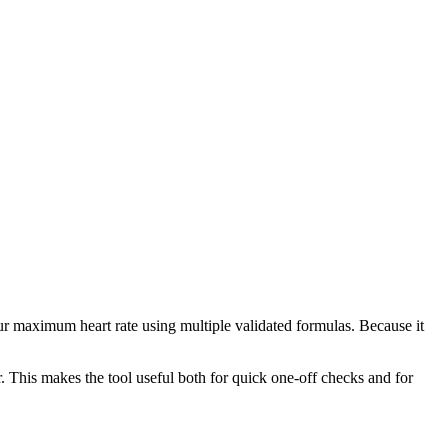
ur maximum heart rate using multiple validated formulas. Because it
. This makes the tool useful both for quick one-off checks and for