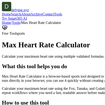
defying.xyz
Home
Search
About
Archive
Contact
Tools
Try Smart365 AI
Home
/
Tools
/
Max Heart Rate Calculator
Free Tool
sports
Max Heart Rate Calculator
Calculate your maximum heart rate using multiple validated formulas.
What this tool helps you do
Max Heart Rate Calculator is a browser-based sports tool designed to 
runs directly in your browser, you can use it quickly without creating
Calculate your maximum heart rate using the Fox, Tanaka, and Gulati f
repeat workflows where you need a fast, readable answer before makin
How to use this tool