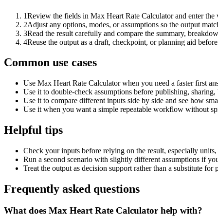
1
Review the fields in Max Heart Rate Calculator and enter the 
2
Adjust any options, modes, or assumptions so the output matc
3
Read the result carefully and compare the summary, breakdown,
4
Reuse the output as a draft, checkpoint, or planning aid before
Common use cases
Use Max Heart Rate Calculator when you need a faster first an
Use it to double-check assumptions before publishing, sharing, 
Use it to compare different inputs side by side and see how smal
Use it when you want a simple repeatable workflow without spr
Helpful tips
Check your inputs before relying on the result, especially units,
Run a second scenario with slightly different assumptions if yo
Treat the output as decision support rather than a substitute for
Frequently asked questions
What does Max Heart Rate Calculator help with?