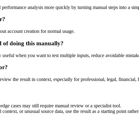
d performance analysis more quickly by turning manual steps into a si
or?
out account creation for normal usage.
 of doing this manually?
ly useful when you want to test multiple inputs, reduce avoidable mistake
or?
eview the result in context, especially for professional, legal, financial, 
edge cases may still require manual review or a specialist tool.
context, or unusual source data, use the result as a starting point rather 