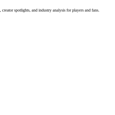
reator spotlights, and industry analysis for players and fans.