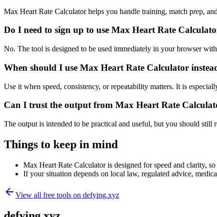
Max Heart Rate Calculator helps you handle training, match prep, an
Do I need to sign up to use Max Heart Rate Calculat
No. The tool is designed to be used immediately in your browser with
When should I use Max Heart Rate Calculator instead
Use it when speed, consistency, or repeatability matters. It is especial
Can I trust the output from Max Heart Rate Calculat
The output is intended to be practical and useful, but you should still r
Things to keep in mind
Max Heart Rate Calculator is designed for speed and clarity, so 
If your situation depends on local law, regulated advice, medical 
View all free tools on
defying.xyz
defying.xyz