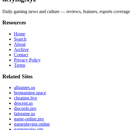
Daily gaming news and culture — reviews, features, esports coverage, c
Resources
Home
Search
About
Archive
Contact
Privacy Policy
Terms
Related Sites
allgames.us
bestgaming.space
cheating.live
descent.us
discords.pro
fairgame.us
game-online.pro
gameplaying.online
gamereview.site