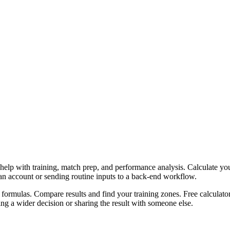
help with training, match prep, and performance analysis. Calculate yo
 an account or sending routine inputs to a back-end workflow.
ormulas. Compare results and find your training zones. Free calculator
g a wider decision or sharing the result with someone else.