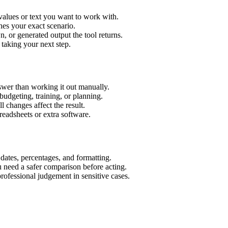
values or text you want to work with.
hes your exact scenario.
 or generated output the tool returns.
 taking your next step.
swer than working it out manually.
budgeting, training, or planning.
l changes affect the result.
eadsheets or extra software.
 dates, percentages, and formatting.
u need a safer comparison before acting.
 professional judgement in sensitive cases.