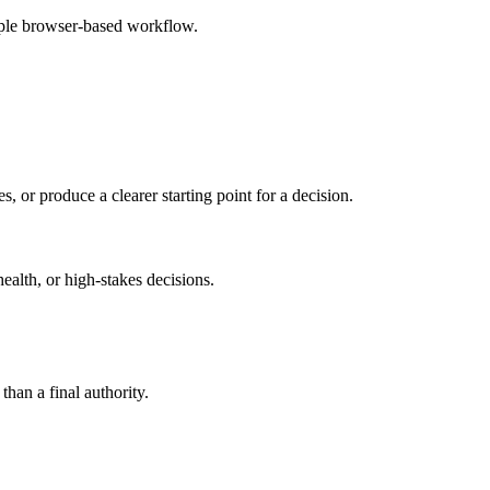
mple browser-based workflow.
s, or produce a clearer starting point for a decision.
health, or high-stakes decisions.
than a final authority.