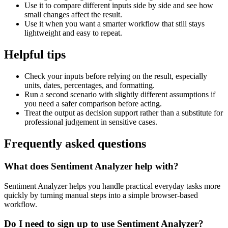
Use it to compare different inputs side by side and see how
small changes affect the result.
Use it when you want a smarter workflow that still stays
lightweight and easy to repeat.
Helpful tips
Check your inputs before relying on the result, especially
units, dates, percentages, and formatting.
Run a second scenario with slightly different assumptions if
you need a safer comparison before acting.
Treat the output as decision support rather than a substitute for
professional judgement in sensitive cases.
Frequently asked questions
What does Sentiment Analyzer help with?
Sentiment Analyzer helps you handle practical everyday tasks more
quickly by turning manual steps into a simple browser-based
workflow.
Do I need to sign up to use Sentiment Analyzer?