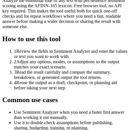
Analyze the emotional tone of any text with per-sentence sentiment
scoring using the AFINN-165 lexicon. Free browser tool, no API
key required. This makes the tool useful both for quick one-off
checks and for repeat workflows where you need a fast, readable
answer before making a wider decision or sharing the result with
someone else.
How to use this tool
1
Review the fields in Sentiment Analyzer and enter the values
or text you want to work with.
2
Adjust any options, modes, or assumptions so the output
matches your exact scenario.
3
Read the result carefully and compare the summary,
breakdown, or generated output the tool returns.
4
Reuse the output as a draft, checkpoint, or planning aid
before taking your next step.
Common use cases
Use Sentiment Analyzer when you need a faster first answer
than working it out manually.
Use it to double-check assumptions before publishing,
sharing, budgeting, training, or planning.