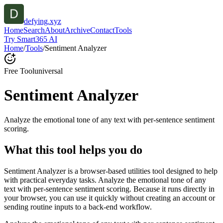
defying.xyz
Home
Search
About
Archive
Contact
Tools
Try Smart365 AI
Home
/
Tools
/
Sentiment Analyzer
Free Tool
universal
Sentiment Analyzer
Analyze the emotional tone of any text with per-sentence sentiment
scoring.
What this tool helps you do
Sentiment Analyzer is a browser-based utilities tool designed to help
with practical everyday tasks. Analyze the emotional tone of any
text with per-sentence sentiment scoring. Because it runs directly in
your browser, you can use it quickly without creating an account or
sending routine inputs to a back-end workflow.