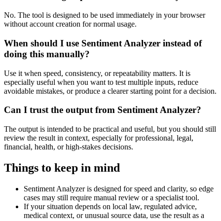
No. The tool is designed to be used immediately in your browser
without account creation for normal usage.
When should I use Sentiment Analyzer instead of
doing this manually?
Use it when speed, consistency, or repeatability matters. It is
especially useful when you want to test multiple inputs, reduce
avoidable mistakes, or produce a clearer starting point for a decision.
Can I trust the output from Sentiment Analyzer?
The output is intended to be practical and useful, but you should still
review the result in context, especially for professional, legal,
financial, health, or high-stakes decisions.
Things to keep in mind
Sentiment Analyzer is designed for speed and clarity, so edge
cases may still require manual review or a specialist tool.
If your situation depends on local law, regulated advice,
medical context, or unusual source data, use the result as a