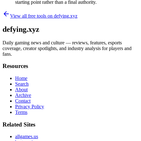
starting point rather than a final authority.
View all free tools on
defying.xyz
defying.xyz
Daily gaming news and culture — reviews, features, esports
coverage, creator spotlights, and industry analysis for players and
fans.
Resources
Home
Search
About
Archive
Contact
Privacy Policy
Terms
Related Sites
allgames.us