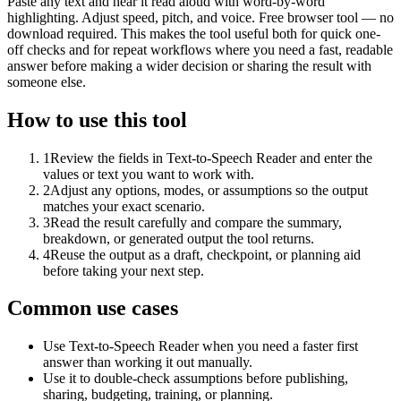
Paste any text and hear it read aloud with word-by-word
highlighting. Adjust speed, pitch, and voice. Free browser tool — no
download required. This makes the tool useful both for quick one-
off checks and for repeat workflows where you need a fast, readable
answer before making a wider decision or sharing the result with
someone else.
How to use this tool
1
Review the fields in Text-to-Speech Reader and enter the
values or text you want to work with.
2
Adjust any options, modes, or assumptions so the output
matches your exact scenario.
3
Read the result carefully and compare the summary,
breakdown, or generated output the tool returns.
4
Reuse the output as a draft, checkpoint, or planning aid
before taking your next step.
Common use cases
Use Text-to-Speech Reader when you need a faster first
answer than working it out manually.
Use it to double-check assumptions before publishing,
sharing, budgeting, training, or planning.