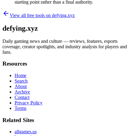
starting point rather than a final authority.
View all free tools on
defying.xyz
defying.xyz
Daily gaming news and culture — reviews, features, esports
coverage, creator spotlights, and industry analysis for players and
fans.
Resources
Home
Search
About
Archive
Contact
Privacy Policy
Terms
Related Sites
allgames.us