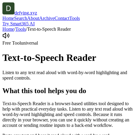
defying.xyz
Home
Search
About
Archive
Contact
Tools
Try Smart365 AI
Home
/
Tools
/
Text-to-Speech Reader
Free Tool
universal
Text-to-Speech Reader
Listen to any text read aloud with word-by-word highlighting and
speed controls.
What this tool helps you do
Text-to-Speech Reader is a browser-based utilities tool designed to
help with practical everyday tasks. Listen to any text read aloud with
word-by-word highlighting and speed controls. Because it runs
directly in your browser, you can use it quickly without creating an
account or sending routine inputs to a back-end workflow.