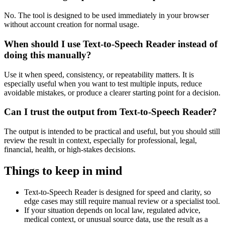
No. The tool is designed to be used immediately in your browser
without account creation for normal usage.
When should I use Text-to-Speech Reader instead of
doing this manually?
Use it when speed, consistency, or repeatability matters. It is
especially useful when you want to test multiple inputs, reduce
avoidable mistakes, or produce a clearer starting point for a decision.
Can I trust the output from Text-to-Speech Reader?
The output is intended to be practical and useful, but you should still
review the result in context, especially for professional, legal,
financial, health, or high-stakes decisions.
Things to keep in mind
Text-to-Speech Reader is designed for speed and clarity, so
edge cases may still require manual review or a specialist tool.
If your situation depends on local law, regulated advice,
medical context, or unusual source data, use the result as a