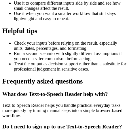
Use it to compare different inputs side by side and see how
small changes affect the result.
Use it when you want a smarter workflow that still stays
lightweight and easy to repeat.
Helpful tips
Check your inputs before relying on the result, especially
units, dates, percentages, and formatting.
Run a second scenario with slightly different assumptions if
you need a safer comparison before acting.
Treat the output as decision support rather than a substitute for
professional judgement in sensitive cases.
Frequently asked questions
What does Text-to-Speech Reader help with?
Text-to-Speech Reader helps you handle practical everyday tasks
more quickly by turning manual steps into a simple browser-based
workflow.
Do I need to sign up to use Text-to-Speech Reader?